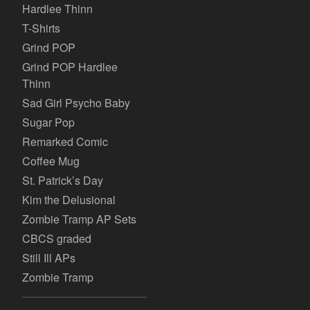
Hardlee Thinn
T-Shirts
Grind POP
Grind POP Hardlee
Thinn
Sad Girl Psycho Baby
Sugar Pop
Remarked Comic
Coffee Mug
St. Patrick’s Day
Kim the Delusional
Zombie Tramp AP Sets
CBCS graded
Still Ill APs
Zombie Tramp