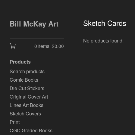
Sketch Cards
Bill McKay Art
No products found.
0 items:
$
0.00
Products
Search products
Comic Books
Die Cut Stickers
Original Cover Art
Lines Art Books
Sketch Covers
Print
CGC Graded Books