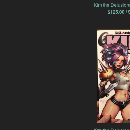
Kim the Delusion
$
125.00
/ 