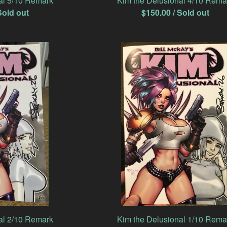
al 5/10 Remark
Kim the Delusional 4/10 Rema
Sold out
$
150.00
/ Sold out
al 2/10 Remark
Kim the Delusional 1/10 Rema