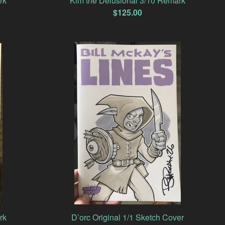
rk
Kim the Delusional 3/10 Remark
$
125.00
rk
D’orc Original 1/1 Sketch Cover