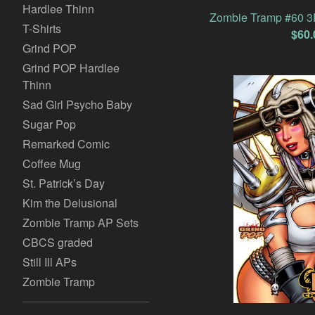
Hardlee Thinn
Zombie Tramp #60 3D
T-Shirts
$
60.
Grind POP
Grind POP Hardlee
Thinn
Sad Girl Psycho Baby
Sugar Pop
Remarked Comic
Coffee Mug
St. Patrick’s Day
Kim the Delusional
Zombie Tramp AP Sets
CBCS graded
Still Ill APs
Zombie Tramp