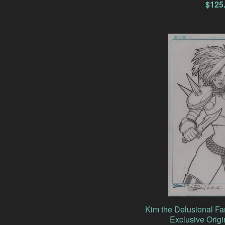
$
125
Kim the Delusional F
Exclusive Origi