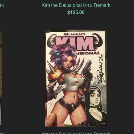
rk
Kim the Delusional 6/10 Remark
$
125.00