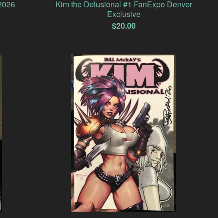
2026
Kim the Delusional #1 FanExpo Denver
Exclusive
$
20.00