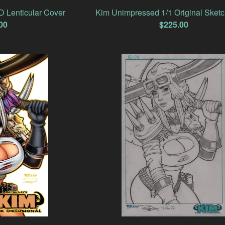
 Lenticular Cover
Kim Unimpressed 1/1 Original Sket
00
$
225.00