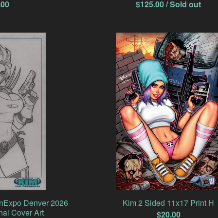
.00
$
125.00
/ Sold out
anExpo Denver 2026
Kim 2 Sided 11x17 Print H
nal Cover Art
$
20.00