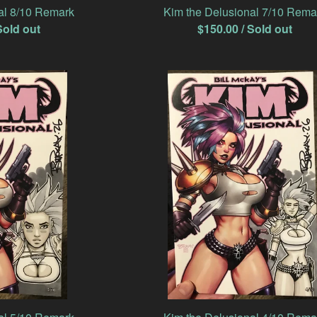
al 8/10 Remark
Kim the Delusional 7/10 Rema
Sold out
$
150.00
/ Sold out