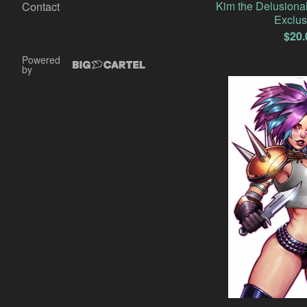
Kim the Delusiona
Contact
Exclus
$
20.
Powered
by