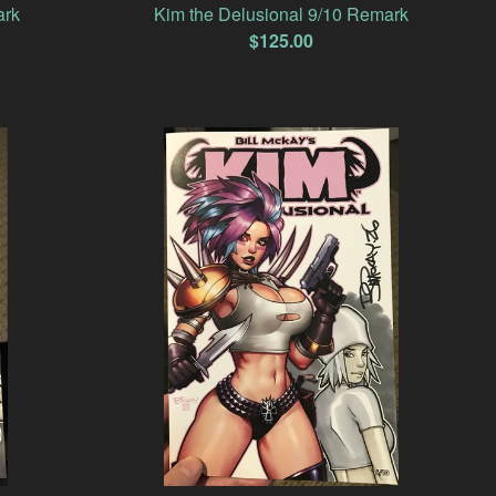
ark
Kim the Delusional 9/10 Remark
$
125.00