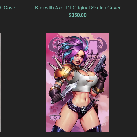
ch Cover
Kim with Axe 1/1 Original Sketch Cover
$
350.00