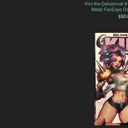
Kim the Delusional 
Metal FanExpo De
$
50.