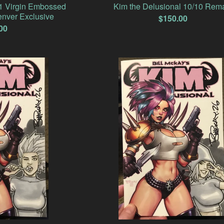
#1 Virgin Embossed
Kim the Delusional 10/10 Rem
nver Exclusive
$
150.00
00