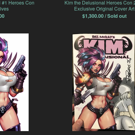
l #1 Heroes Con
Kim the Delusional Heroes Con 
ives
Exclusive Original Cover Art
00
$
1,300.00
/ Sold out