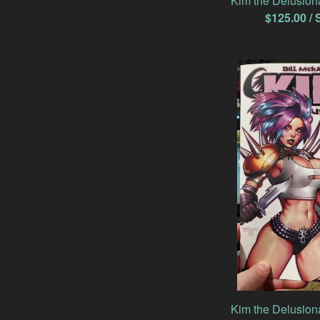
Kim the Delusion
$
125.00
/ 
Kim the Delusion