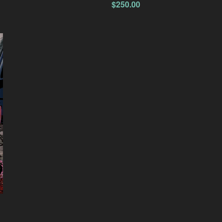
$
250.00