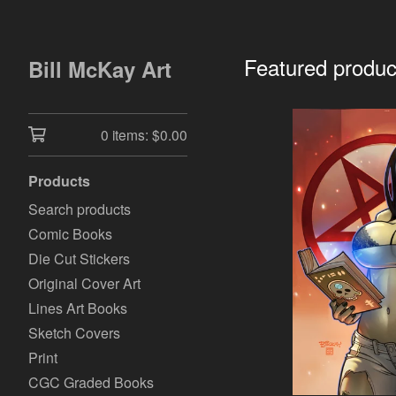
Featured produc
Bill McKay Art
0 items:
$
0.00
Products
Search products
Comic Books
Die Cut Stickers
Original Cover Art
Lines Art Books
Sketch Covers
Print
CGC Graded Books